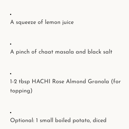
A squeeze of
lemon juice
A pinch of
chaat masala
and
black salt
1-2 tbsp
HACHI Rose Almond Granola
(for
topping)
Optional: 1 small boiled
potato
, diced