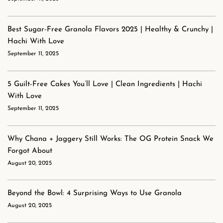
Best Sugar-Free Granola Flavors 2025 | Healthy & Crunchy |
Hachi With Love
September 11, 2025
5 Guilt-Free Cakes You’ll Love | Clean Ingredients | Hachi
With Love
September 11, 2025
Why Chana + Jaggery Still Works: The OG Protein Snack We
Forgot About
August 20, 2025
Beyond the Bowl: 4 Surprising Ways to Use Granola
August 20, 2025