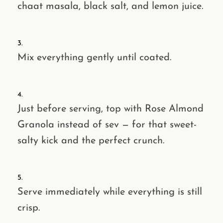
chaat masala
,
black salt
, and
lemon juice
.
Mix everything gently until coated.
Just before serving,
top with Rose Almond
Granola
instead of sev — for that
sweet-
salty
kick and the perfect crunch.
Serve immediately while everything is still
crisp.