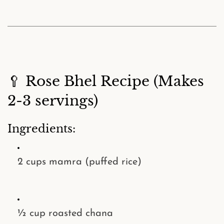
🥄 Rose Bhel Recipe (Makes
2-3 servings)
Ingredients:
2 cups
mamra (puffed rice)
½ cup
roasted chana