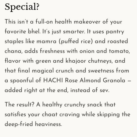
Special?
This isn’t a full-on health makeover of your
favorite bhel. It’s just smarter. It uses pantry
staples like
mamra (puffed rice)
and
roasted
chana
, adds freshness with onion and tomato,
flavor with green and khajoor chutneys, and
that final magical crunch and sweetness from
a spoonful of
HACHI Rose Almond Granola
—
added right at the end,
instead of sev
.
The result? A
healthy crunchy snack
that
satisfies your chaat craving while skipping the
deep-fried heaviness.