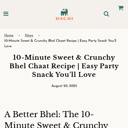
Home
›
News
›
10-Minute Sweet & Crunchy Bhel Chaat Recipe | Easy Party Snack You’ll
Love
10-Minute Sweet & Crunchy
Bhel Chaat Recipe | Easy Party
Snack You’ll Love
August 20, 2025
A Better Bhel: The 10-
Minute Sweet & Crunchy