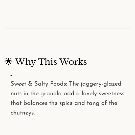
🌟 Why This Works
Sweet & Salty Foods
: The jaggery-glazed
nuts in the granola add a lovely sweetness
that balances the spice and tang of the
chutneys.