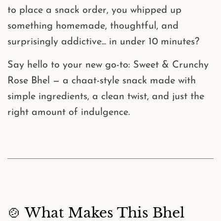
to place a snack order, you whipped up
something homemade, thoughtful, and
surprisingly addictive... in under 10 minutes?
Say hello to your new go-to:
Sweet & Crunchy
Rose Bhel
— a chaat-style snack made with
simple ingredients, a clean twist, and just the
right amount of indulgence.
🍲 What Makes This Bhel