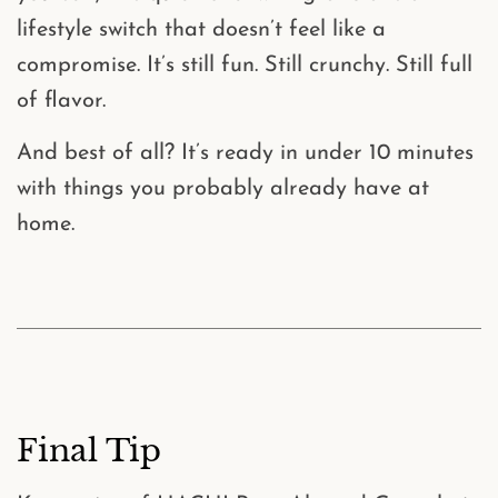
lifestyle switch that doesn’t feel like a
compromise. It’s still fun. Still crunchy. Still full
of flavor.
And best of all? It’s ready in
under 10 minutes
with things you probably already have at
home.
Final Tip