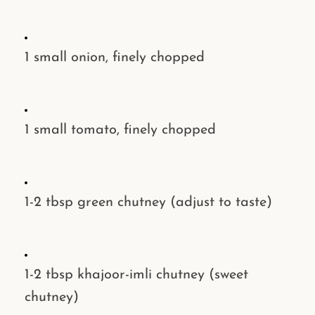
1 small
onion
, finely chopped
1 small
tomato
, finely chopped
1-2 tbsp
green chutney
(adjust to taste)
1-2 tbsp
khajoor-imli chutney
(sweet
chutney)