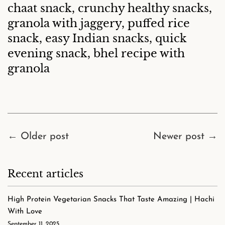
chaat snack, crunchy healthy snacks,
granola with jaggery, puffed rice
snack, easy Indian snacks, quick
evening snack, bhel recipe with
granola
←
Older post
Newer post
→
Recent articles
High Protein Vegetarian Snacks That Taste Amazing | Hachi
With Love
September 11, 2025