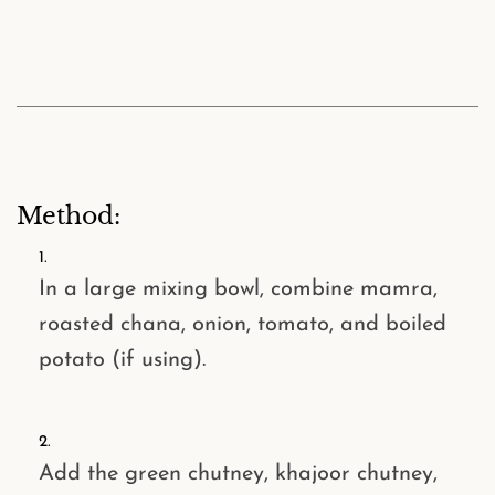
Method:
In a large mixing bowl, combine
mamra
,
roasted chana
,
onion
,
tomato
, and
boiled
potato
(if using).
Add the
green chutney
,
khajoor chutney
,