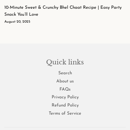
10-Minute Sweet & Crunchy Bhel Chaat Recipe | Easy Party
Snack You’ll Love
August 20, 2025
Quick links
Search
About us
FAQs
Privacy Policy
Refund Policy
Terms of Service