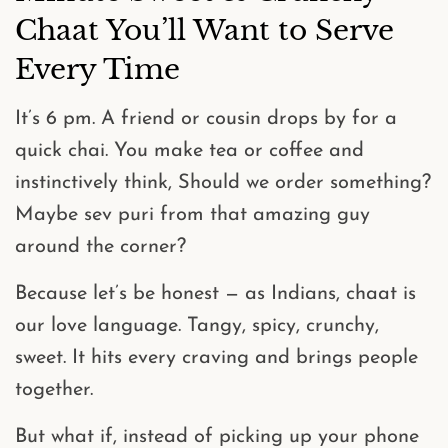
Chaat You’ll Want to Serve
Every Time
It’s 6 pm. A friend or cousin drops by for a
quick chai. You make tea or coffee and
instinctively think,
Should we order something?
Maybe sev puri from that amazing guy
around the corner?
Because let’s be honest —
as Indians, chaat is
our love language
. Tangy, spicy, crunchy,
sweet. It hits every craving and brings people
together.
But what if, instead of picking up your phone