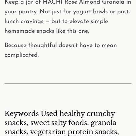
Keep a jar of
HACHI Rose Almond Granola
in
your pantry. Not just for yogurt bowls or post-
lunch cravings — but to elevate simple
homemade snacks like this one.
Because thoughtful doesn’t have to mean
complicated.
Keywords Used healthy crunchy
snacks, sweet salty foods, granola
snacks, vegetarian protein snacks,