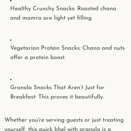
Healthy Crunchy Snacks
: Roasted chana
and mamra are light yet filling.
Vegetarian Protein Snacks
: Chana and nuts
offer a protein boost.
Granola Snacks That Aren’t Just for
Breakfast
: This proves it beautifully.
Whether you're serving guests or just treating
yourself, this
quick bhel with granola
is a