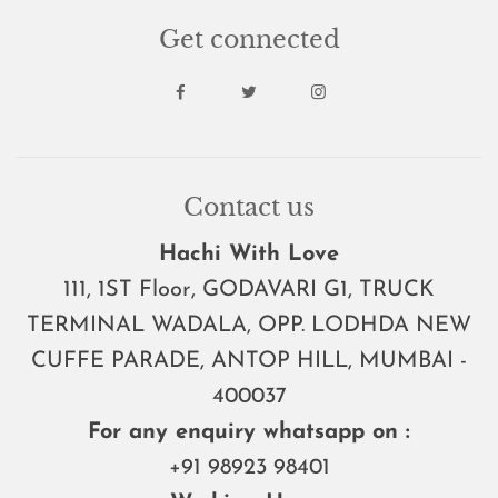
Get connected
Contact us
Hachi With Love
111, 1ST Floor, GODAVARI G1, TRUCK
TERMINAL WADALA, OPP. LODHDA NEW
CUFFE PARADE, ANTOP HILL, MUMBAI -
400037
For any enquiry whatsapp on :
+91 98923 98401