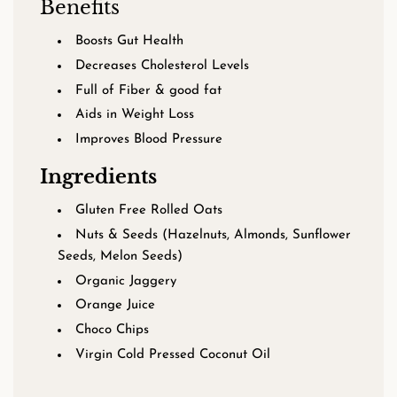
Benefits
Boosts Gut Health
Decreases Cholesterol Levels
Full of Fiber & good fat
Aids in Weight Loss
Improves Blood Pressure
Ingredients
Gluten Free Rolled Oats
Nuts & Seeds (Hazelnuts, Almonds, Sunflower
Seeds, Melon Seeds)
Organic Jaggery
Orange Juice
Choco Chips
Virgin Cold Pressed Coconut Oil