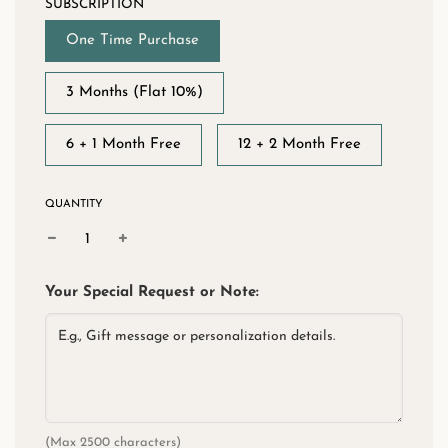
SUBSCRIPTION
One Time Purchase
3 Months (Flat 10%)
6 + 1 Month Free
12 + 2 Month Free
QUANTITY
Your Special Request or Note:
(Max 2500 characters)