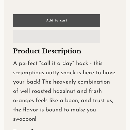
l
Add to cart
o
a
d
i
n
Product Description
g
.
.
A perfect "call it a day" hack - this
.
scrumptious nutty snack is here to have
your back! The heavenly combination
of well roasted hazelnut and fresh
oranges feels like a boon, and trust us,
the flavor is bound to make you
swoooon!