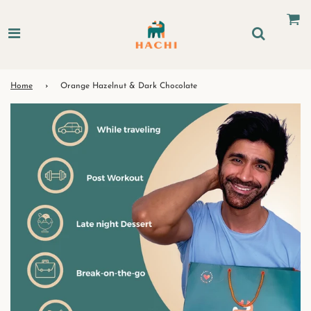
Home
›
Orange Hazelnut & Dark Chocolate