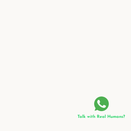
Talk with Real Humans?