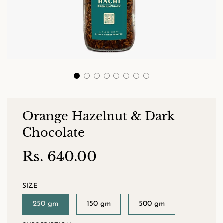
Orange Hazelnut & Dark
Chocolate
Rs. 640.00
Sale
Regular
price
price
SIZE
250 gm
150 gm
500 gm