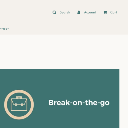
Search
Account
Cart
ntact