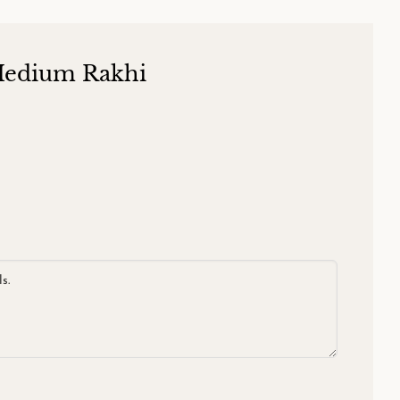
Medium Rakhi