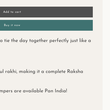
l
Add to cart
o
a
d
Buy it now
i
n
g
tie the day together perfectly just like a
.
.
.
ul rakhi, making it a complete Raksha
mpers are available Pan India!