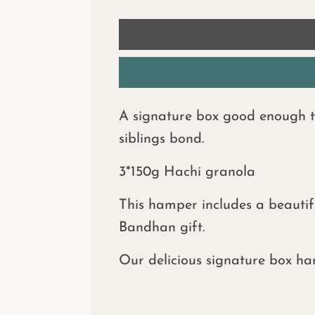
A signature box good enough to 
siblings bond.
3*150g Hachi granola
This hamper includes a beautif
Bandhan gift.
Our delicious signature box ha