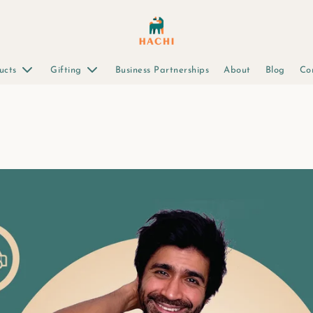
ucts
Gifting
Business Partnerships
About
Blog
Co